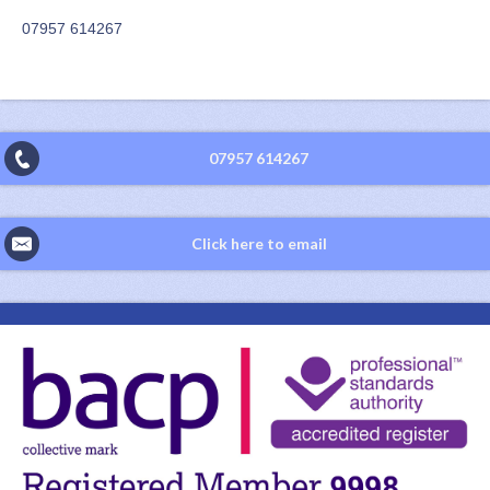
07957 614267
07957 614267
Click here to email