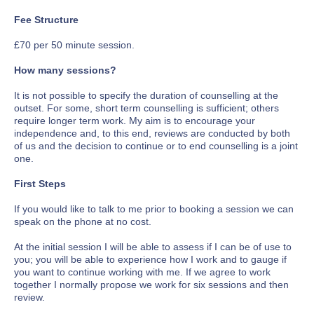
Fee Structure
£70 per 50 minute session.
How many sessions?
It is not possible to specify the duration of counselling at the
outset. For some, short term counselling is sufficient; others
require longer term work. My aim is to encourage your
independence and, to this end, reviews are conducted by both
of us and the decision to continue or to end counselling is a joint
one.
First Steps
If you would like to talk to me prior to booking a session we can
speak on the phone at no cost.
At the initial session I will be able to assess if I can be of use to
you; you will be able to experience how I work and to gauge if
you want to continue working with me. If we agree to work
together I normally propose we work for six sessions and then
review.