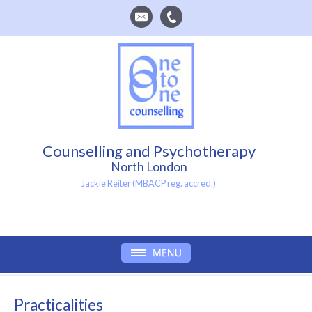
Counselling and Psychotherapy
North London
Jackie Reiter (MBACP reg. accred.)
Practicalities