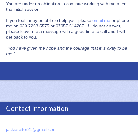
You are under no obligation to continue working with me after
the initial session.
If you feel I may be able to help you, please
email me
or phone
me on 020 7263 5575 or 07957 614267. If I do not answer,
please leave me a message with a good time to call and I will
get back to you.
"
You have given me hope and the courage that it is okay to be
me.
"
Contact Information
jackiereiter21@gmail.com